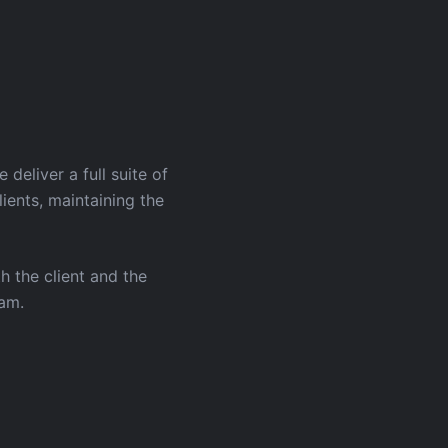
eliver a full suite of
ients, maintaining the
h the client and the
eam.