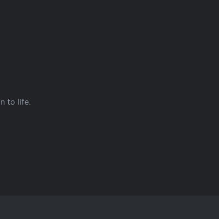
 to life.