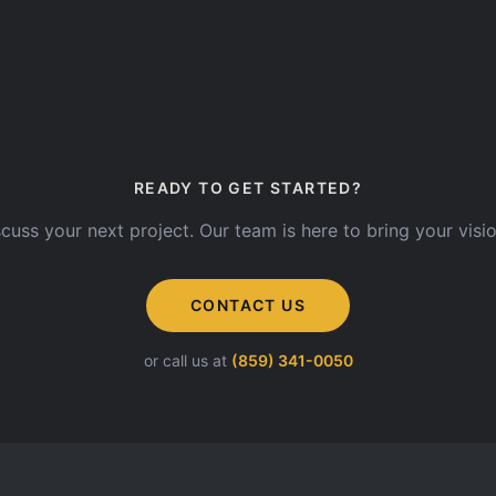
READY TO GET STARTED?
scuss your next project. Our team is here to bring your vision
CONTACT US
or call us at
(859) 341-0050