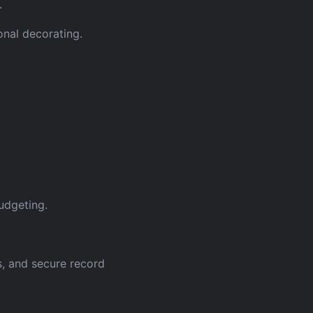
.
onal decorating.
udgeting.
s, and secure record