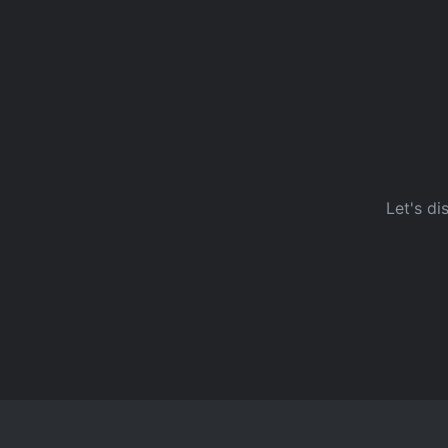
Let's di