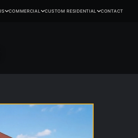
US
COMMERCIAL
CUSTOM RESIDENTIAL
CONTACT