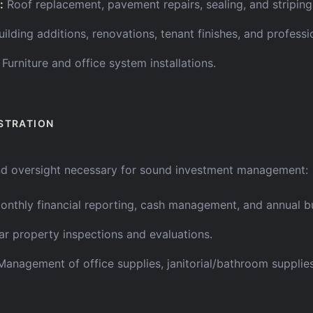
:
Roof replacement, pavement repairs, sealing, and striping
uilding additions, renovations, tenant finishes, and professi
Furniture and office system installations.
STRATION
nd oversight necessary for sound investment management:
onthly financial reporting, cash management, and annual b
ar property inspections and evaluations.
Management of office supplies, janitorial/bathroom supplie