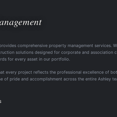
Management
provides comprehensive property management services. We d
ction solutions designed for corporate and association cl
rds for every asset in our portfolio.
hat every project reflects the professional excellence of bot
nse of pride and accomplishment across the entire Ashley t
S