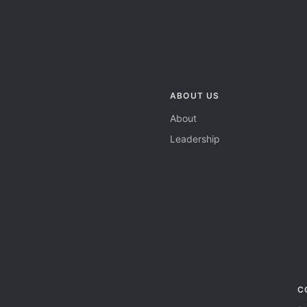
ABOUT US
About
Leadership
C