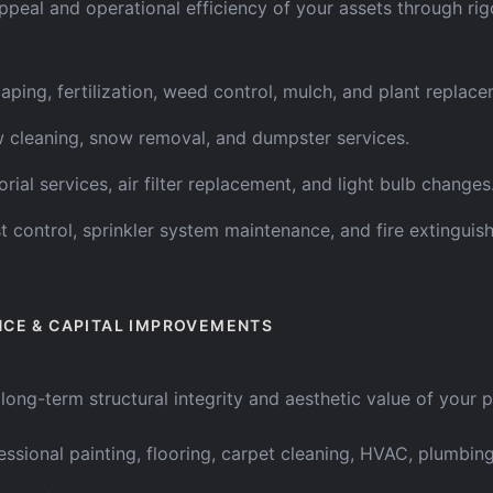
ppeal and operational efficiency of your assets through ri
aping, fertilization, weed control, mulch, and plant replace
cleaning, snow removal, and dumpster services.
orial services, air filter replacement, and light bulb changes
t control, sprinkler system maintenance, and fire extinguish
NCE & CAPITAL IMPROVEMENTS
ong-term structural integrity and aesthetic value of your 
essional painting, flooring, carpet cleaning, HVAC, plumbing,