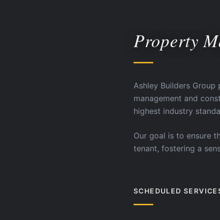
Property 
Ashley Builders Group 
management and constru
highest industry standa
Our goal is to ensure t
tenant, fostering a se
SCHEDULED SERVICE