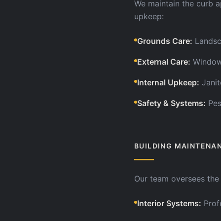
We maintain the curb a
upkeep:
Grounds Care
:
Landsc
External Care
:
Window 
Internal Upkeep
:
Janit
Safety & Systems
:
Pes
BUILDING MAINTENA
Our team oversees the l
Interior Systems
:
Prof