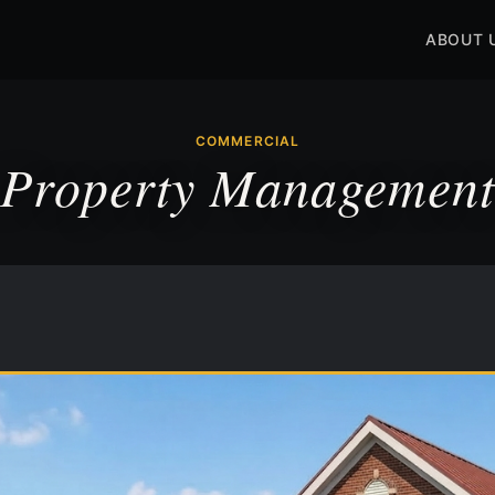
ABOUT 
COMMERCIAL
Property Management