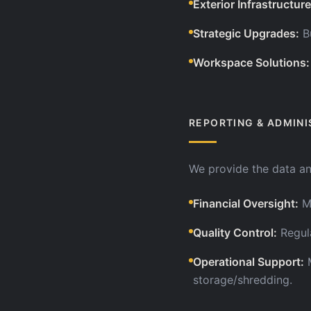
Exterior Infrastructure
Strategic Upgrades
:
B
Workspace Solutions
:
REPORTING & ADMINI
We provide the data a
Financial Oversight
:
M
Quality Control
:
Regul
Operational Support
:
storage/shredding.