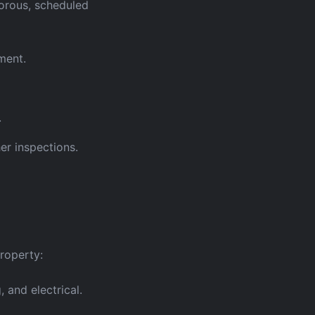
gorous, scheduled
ment.
.
er inspections.
property:
 and electrical.