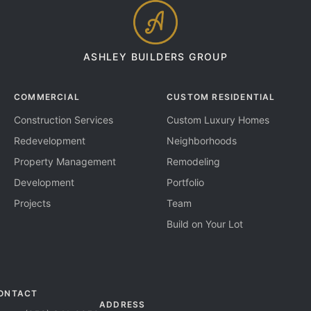
ASHLEY BUILDERS GROUP
COMMERCIAL
CUSTOM RESIDENTIAL
Construction Services
Custom Luxury Homes
Redevelopment
Neighborhoods
Property Management
Remodeling
Development
Portfolio
Projects
Team
Build on Your Lot
ONTACT
ADDRESS