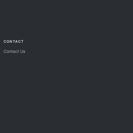
CONTACT
Contact Us