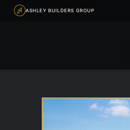
ASHLEY BUILDERS GROUP